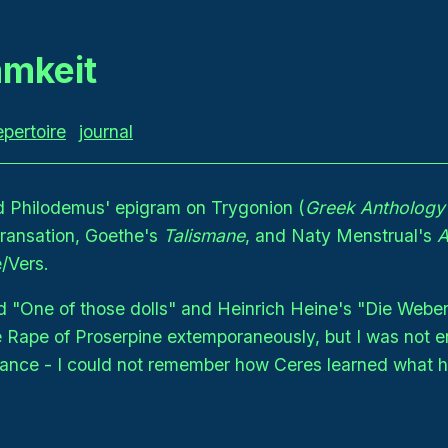
mkeit
epertoire
journal
d Philodemus' epigram on Trygonion (
Greek Anthology
transation, Goethe's
Talismane
, and Naty Menstrual's
A
/Vers.
 "One of those dolls" and Heinrich Heine's "Die Weber
e Rape of Proserpine extemporaneously, but I was not e
rmance - I could not remember how Ceres learned what 