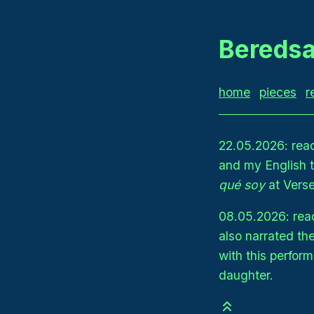
Beredsa
home
pieces
r
22.05.2026: rea
and my English 
qué soy
at Verse
08.05.2026: read
also narrated th
with this perfo
daughter.