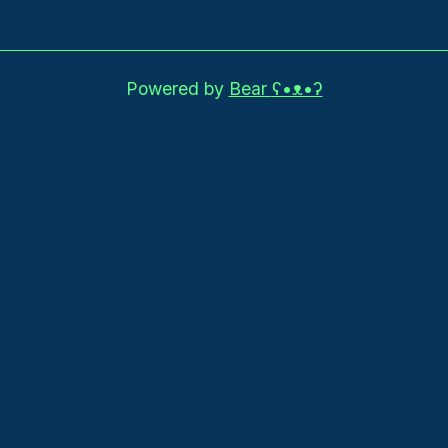
Powered by
Bear
ʕ•ᴥ•ʔ