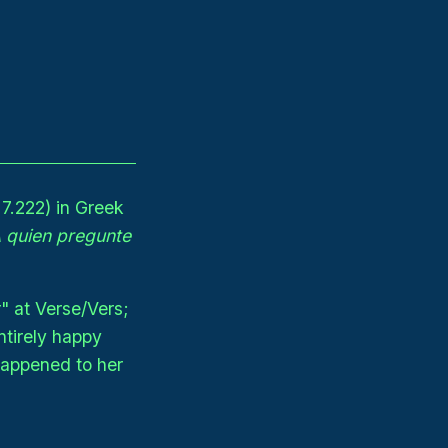
7.222) in Greek
 quien pregunte
" at Verse/Vers;
ntirely happy
happened to her